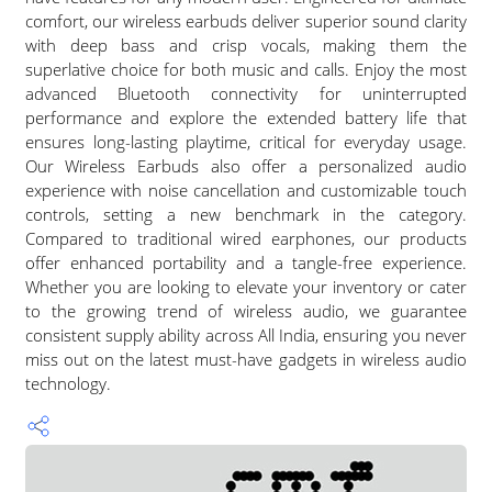
comfort, our wireless earbuds deliver superior sound clarity
with deep bass and crisp vocals, making them the
superlative choice for both music and calls. Enjoy the most
advanced Bluetooth connectivity for uninterrupted
performance and explore the extended battery life that
ensures long-lasting playtime, critical for everyday usage.
Our Wireless Earbuds also offer a personalized audio
experience with noise cancellation and customizable touch
controls, setting a new benchmark in the category.
Compared to traditional wired earphones, our products
offer enhanced portability and a tangle-free experience.
Whether you are looking to elevate your inventory or cater
to the growing trend of wireless audio, we guarantee
consistent supply ability across All India, ensuring you never
miss out on the latest must-have gadgets in wireless audio
technology.