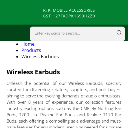
R. K. MOBILE ACCESSORIES
GST : 27FXDPK1690H2Z9
Home
Products
Wireless Earbuds
Wireless Earbuds
Unleash the potential of our Wireless Earbuds, specially
curated for discerning retailers, suppliers, and bulk buyers
aiming to serve the evolving demands of audio enthusiasts.
With over 8 years of experience, our collection features
industry-leading options such as the CMF By Nothing Ear
Buds, T200 Lite Realme Ear Buds, and Realme T110 Ear
Buds, each offering a compelling sale advantage and must-
have features for any modern user. Engineered for ultimate