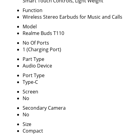
Smart Touch Controls, Light Weight
Function
Wireless Stereo Earbuds for Music and Calls
Model
Realme Buds T110
No Of Ports
1 (Charging Port)
Part Type
Audio Device
Port Type
Type-C
Screen
No
Secondary Camera
No
Size
Compact