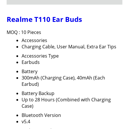
Realme T110 Ear Buds
MOQ :
10 Pieces
Accessories
Charging Cable, User Manual, Extra Ear Tips
Accessories Type
Earbuds
Battery
300mAh (Charging Case), 40mAh (Each
Earbud)
Battery Backup
Up to 28 Hours (Combined with Charging
Case)
Bluetooth Version
v5.4