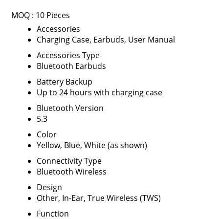
MOQ :
10 Pieces
Accessories
Charging Case, Earbuds, User Manual
Accessories Type
Bluetooth Earbuds
Battery Backup
Up to 24 hours with charging case
Bluetooth Version
5.3
Color
Yellow, Blue, White (as shown)
Connectivity Type
Bluetooth Wireless
Design
Other, In-Ear, True Wireless (TWS)
Function