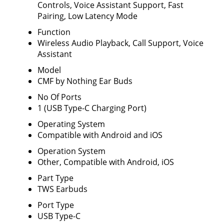
Controls, Voice Assistant Support, Fast
Pairing, Low Latency Mode
Function
Wireless Audio Playback, Call Support, Voice
Assistant
Model
CMF by Nothing Ear Buds
No Of Ports
1 (USB Type-C Charging Port)
Operating System
Compatible with Android and iOS
Operation System
Other, Compatible with Android, iOS
Part Type
TWS Earbuds
Port Type
USB Type-C