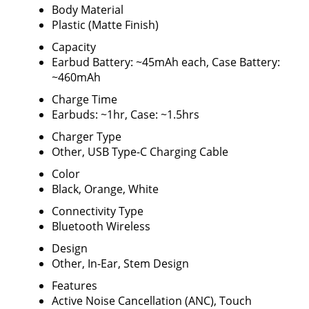
Body Material
Plastic (Matte Finish)
Capacity
Earbud Battery: ~45mAh each, Case Battery:
~460mAh
Charge Time
Earbuds: ~1hr, Case: ~1.5hrs
Charger Type
Other, USB Type-C Charging Cable
Color
Black, Orange, White
Connectivity Type
Bluetooth Wireless
Design
Other, In-Ear, Stem Design
Features
Active Noise Cancellation (ANC), Touch