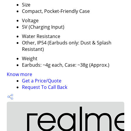
Size
Compact, Pocket-Friendly Case
Voltage
5V (Charging Input)
Water Resistance
Other, IP54 (Earbuds only: Dust & Splash
Resistant)
Weight
Earbuds: ~4g each, Case: ~38g (Approx.)
Know more
Get a Price/Quote
Request To Call Back