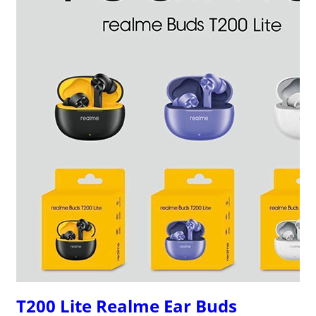
T200 Lite Realme Ear Buds