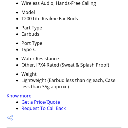
Wireless Audio, Hands-Free Calling
Model
T200 Lite Realme Ear Buds
Part Type
Earbuds
Port Type
Type-C
Water Resistance
Other, IPX4 Rated (Sweat & Splash Proof)
Weight
Lightweight (Earbud less than 4g each, Case
less than 35g approx.)
Know more
Get a Price/Quote
Request To Call Back