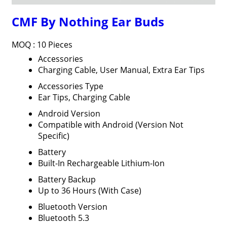
CMF By Nothing Ear Buds
MOQ :
10 Pieces
Accessories
Charging Cable, User Manual, Extra Ear Tips
Accessories Type
Ear Tips, Charging Cable
Android Version
Compatible with Android (Version Not
Specific)
Battery
Built-In Rechargeable Lithium-Ion
Battery Backup
Up to 36 Hours (With Case)
Bluetooth Version
Bluetooth 5.3