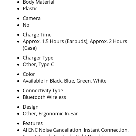
Body Material
Plastic
Camera
No
Charge Time
Approx. 1.5 Hours (Earbuds), Approx. 2 Hours
(Case)
Charger Type
Other, Type-C
Color
Available in Black, Blue, Green, White
Connectivity Type
Bluetooth Wireless
Design
Other, Ergonomic In-Ear
Features
AI ENC Noise Cancellation, Instant Connection,