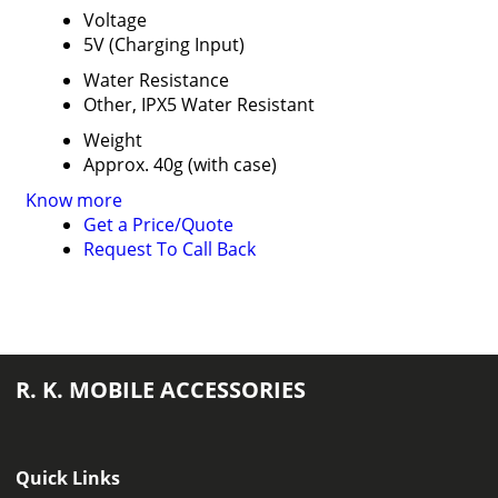
Voltage
5V (Charging Input)
Water Resistance
Other, IPX5 Water Resistant
Weight
Approx. 40g (with case)
Know more
Get a Price/Quote
Request To Call Back
R. K. MOBILE ACCESSORIES
Quick Links