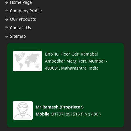
Home Page
Company Profile
Our Products
Contact Us
Sitemap
Bno 40, Floor Gdr, Ramabai
Ambedkar Marg, Fort, Mumbai -
400001, Maharashtra, India
Mr Ramesh
(
Proprietor
)
Mobile :
917971891515 PIN:( 486 )