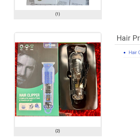
(1)
Hair P
Hair 
(2)