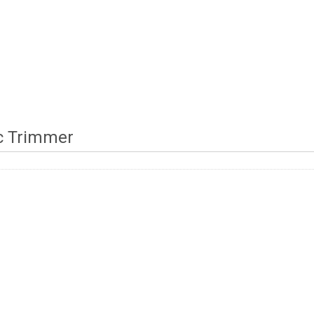
ic Trimmer