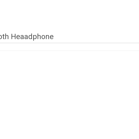
oth Heaadphone