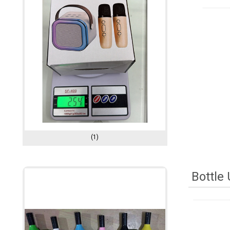
(1)
Bottle