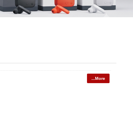
...More