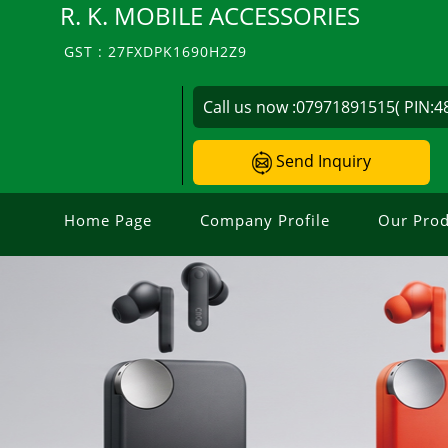
R. K. MOBILE ACCESSORIES
GST : 27FXDPK1690H2Z9
Call us now :
07971891515( PIN:4
Send Inquiry
Home Page
Company Profile
Our Prod