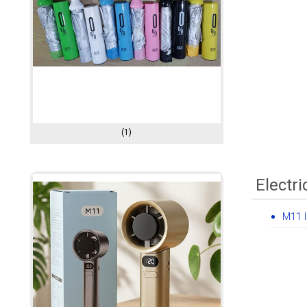
(1)
Electri
M11 I