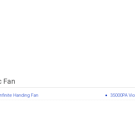
c Fan
nfinite Handing Fan
35000PA Vio