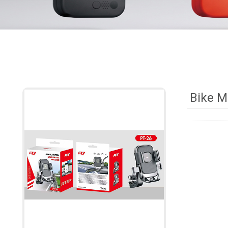
Bike M