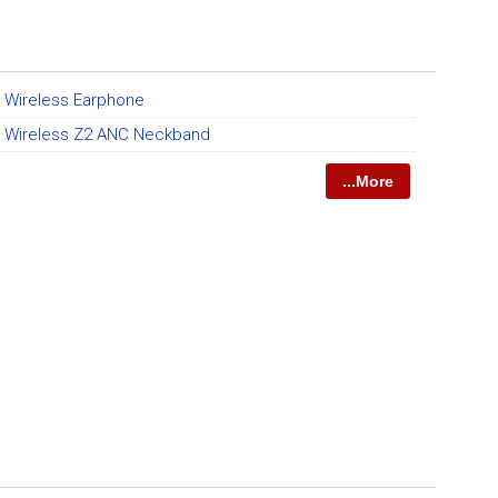
t Wireless Earphone
et Wireless Z2 ANC Neckband
...More