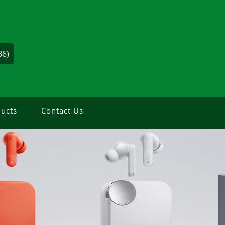
86)
ucts
Contact Us