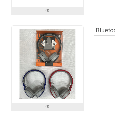
(1)
Blueto
(1)