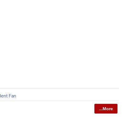
lent Fan
...More