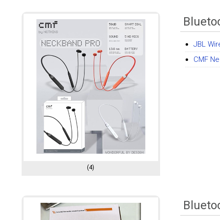
Blueto
JBL Wir
CMF Ne
(4)
Blueto