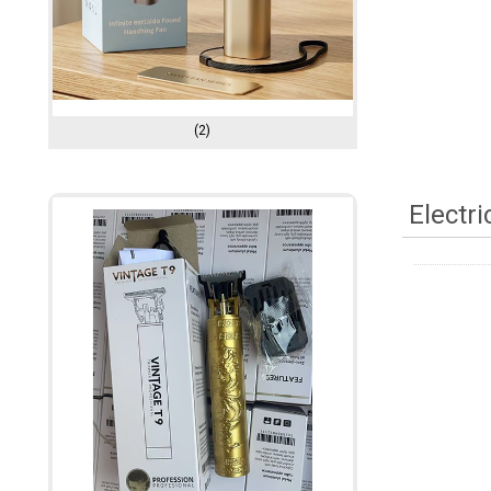
(2)
Electr