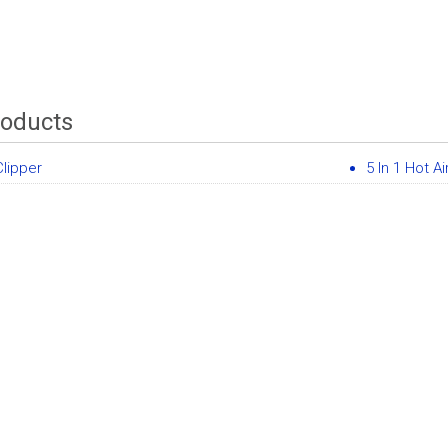
roducts
Clipper
5 In 1 Hot Ai