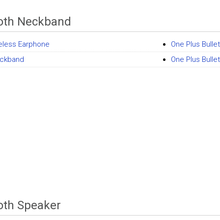
oth Neckband
eless Earphone
One Plus Bulle
ckband
One Plus Bull
oth Speaker