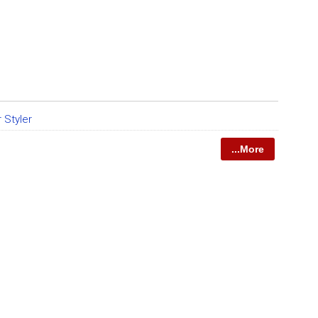
r Styler
...More