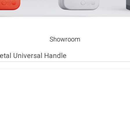
Showroom
etal Universal Handle