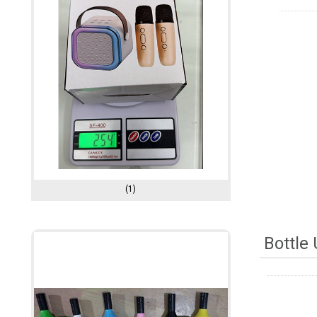
(1)
Bottle