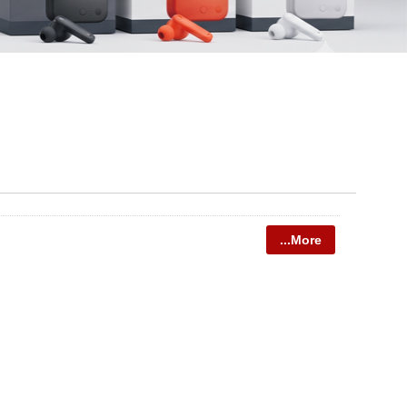
...More