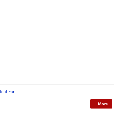
lent Fan
...More