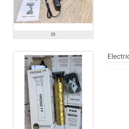
(2)
Electr