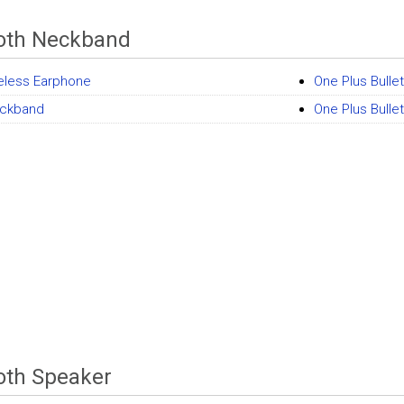
oth Neckband
eless Earphone
One Plus Bulle
ckband
One Plus Bull
oth Speaker