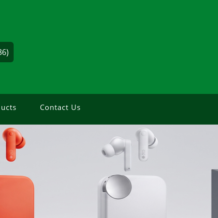
86)
ucts
Contact Us