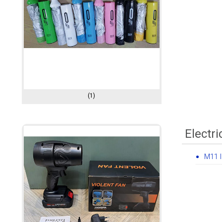
(1)
Electri
M11 I