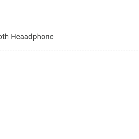
oth Heaadphone