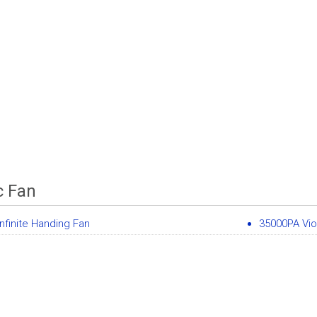
c Fan
nfinite Handing Fan
35000PA Vio