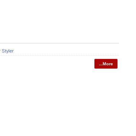
r Styler
...More