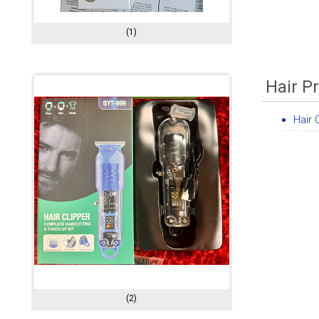
(1)
Hair P
Hair 
(2)