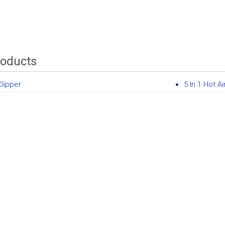
roducts
Clipper
5 In 1 Hot Ai