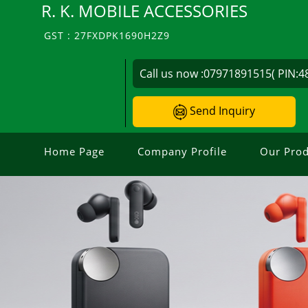
R. K. MOBILE ACCESSORIES
GST : 27FXDPK1690H2Z9
Call us now :
07971891515( PIN:4
Send Inquiry
Home Page
Company Profile
Our Prod