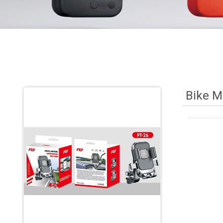
Bike M