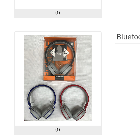
(1)
Blueto
(1)