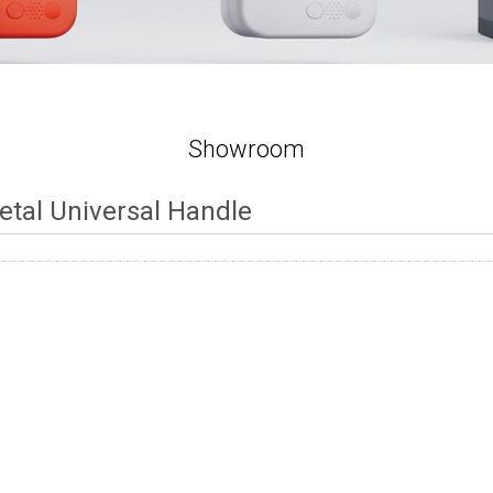
Showroom
etal Universal Handle