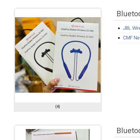
Blueto
JBL Wir
CMF Ne
(4)
Blueto