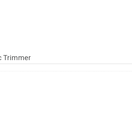
ic Trimmer