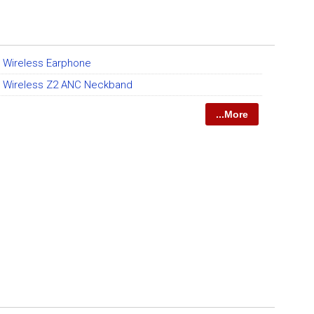
t Wireless Earphone
et Wireless Z2 ANC Neckband
...More