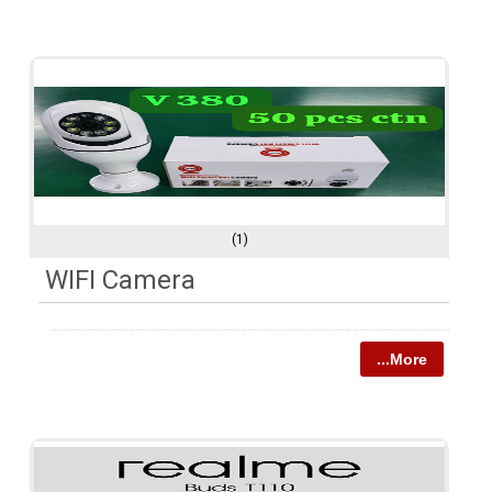
(1)
WIFI Camera
...More