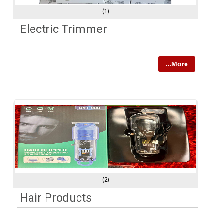
(1)
Electric Trimmer
...More
(2)
Hair Products