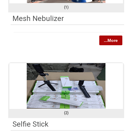
(1)
Mesh Nebulizer
...More
(2)
Selfie Stick