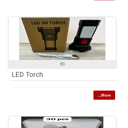
(1)
LED Torch
...More