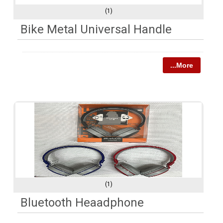
(1)
Bike Metal Universal Handle
...More
(1)
Bluetooth Heaadphone