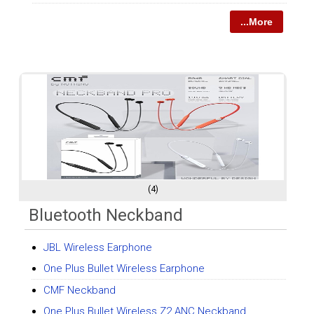
...More
(4)
Bluetooth Neckband
JBL Wireless Earphone
One Plus Bullet Wireless Earphone
CMF Neckband
One Plus Bullet Wireless Z2 ANC Neckband