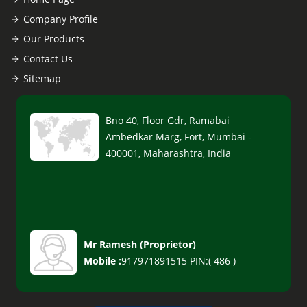
Company Profile
Our Products
Contact Us
Sitemap
Bno 40, Floor Gdr, Ramabai
Ambedkar Marg, Fort, Mumbai -
400001, Maharashtra, India
Mr Ramesh
(
Proprietor
)
Mobile :
917971891515 PIN:( 486 )