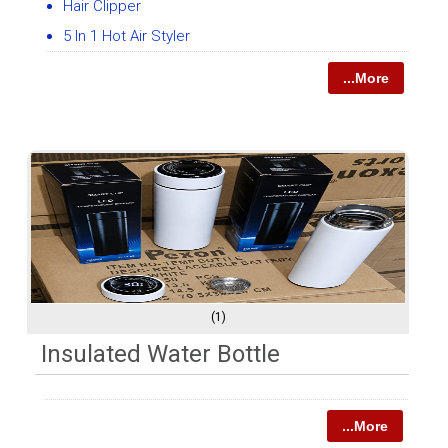
Hair Clipper
5 In 1 Hot Air Styler
...More
(1)
Insulated Water Bottle
...More