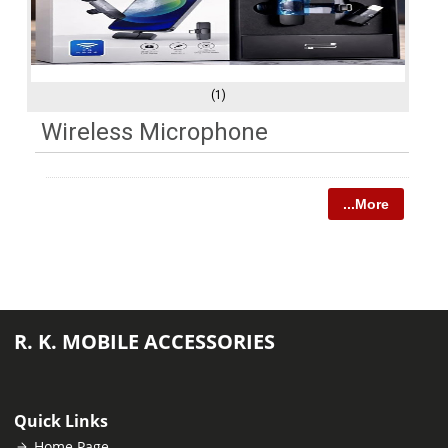
(1)
Wireless Microphone
...More
R. K. MOBILE ACCESSORIES
Quick Links
Home Page