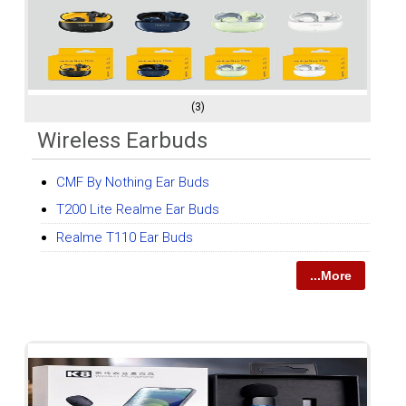
(3)
Wireless Earbuds
CMF By Nothing Ear Buds
T200 Lite Realme Ear Buds
Realme T110 Ear Buds
...More