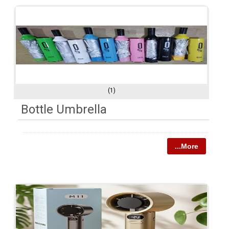
(1)
Bottle Umbrella
...More