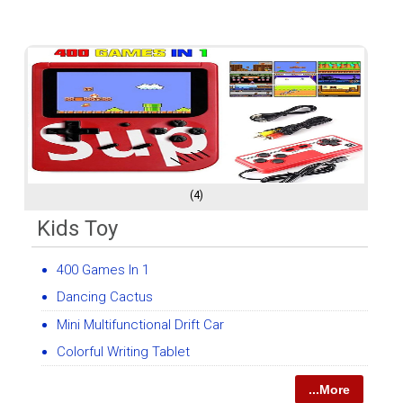
(4)
Kids Toy
400 Games In 1
Dancing Cactus
Mini Multifunctional Drift Car
Colorful Writing Tablet
...More