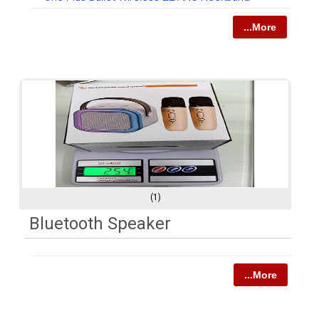
...More
(1)
Bluetooth Speaker
...More