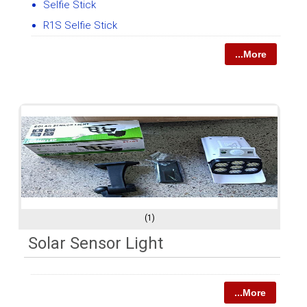
Selfie Stick
R1S Selfie Stick
...More
(1)
Solar Sensor Light
...More