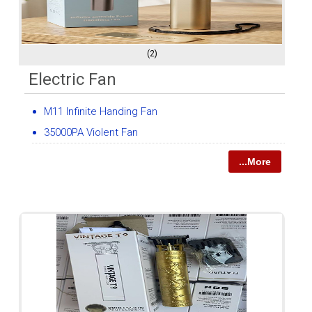
(2)
Electric Fan
M11 Infinite Handing Fan
35000PA Violent Fan
...More