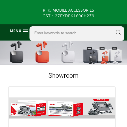
R. K. MOBILE ACCESSORIES
GST : 27FXDPK1690H2Z9
MENU
Showroom