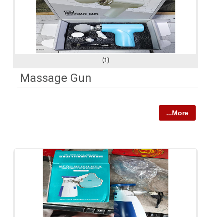
(1)
Massage Gun
...More